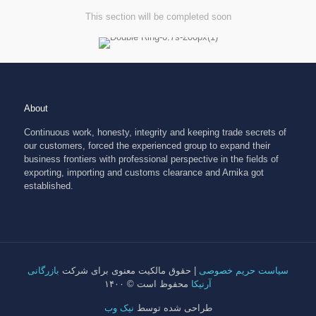
This section will be completed soon
About
Continuous work, honesty, integrity and keeping trade secrets of
our customers, forced the experienced group to expand their
business frontiers with professional perspective in the fields of
exporting, importing and customs clearance and Arnika got
established.
بازرگانی
| حقوق مالکیت معنوی برای شرکت
سیاست حریم خصوصی
محفوظ است © ۱۴۰۰
آرنیکا
نیک وب
طراحی شده توسط