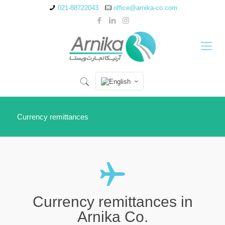
021-88722043
office@arnika-co.com
Currency remittances
Currency remittances in
Arnika Co.