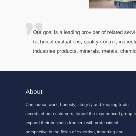
Our goal is a leading provider of related ser
technical evaluations, quality control, inspec
industries products, minerals, metals, chemi
About
Continuous work, honesty, integrity and keeping trade
secrets of our customers, forced the experienced group t
expand their business frontiers with professional
perspective in the fields of exporting, importing and