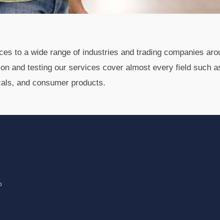
vices to a wide range of industries and trading companies aro
tion and testing our services cover almost every field such a
cals, and consumer products.
o