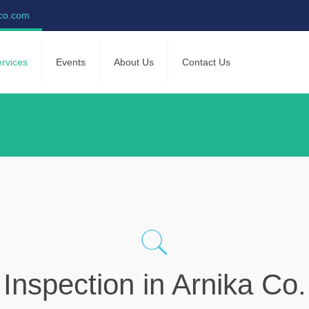
-co.com
rvices
Events
About Us
Contact Us
Inspection in Arnika Co.