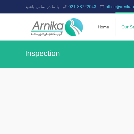
با ما در تماس باشید
021-88722043
office@arnika
Home
Our Se
Inspection