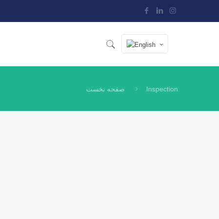
صفحه نخست
Inspection