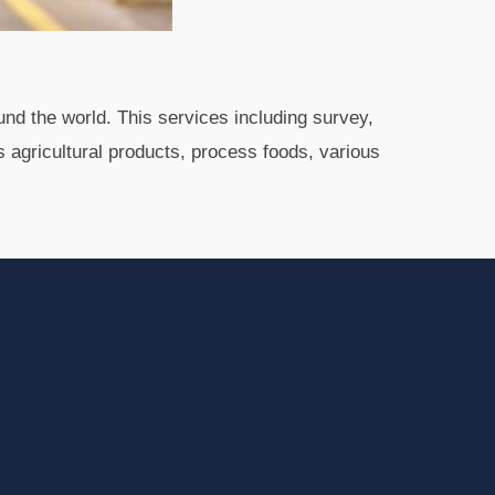
und the world. This services including survey,
s agricultural products, process foods, various